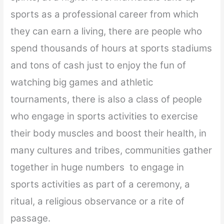
sports as a professional career from which
they can earn a living, there are people who
spend thousands of hours at sports stadiums
and tons of cash just to enjoy the fun of
watching big games and athletic
tournaments, there is also a class of people
who engage in sports activities to exercise
their body muscles and boost their health, in
many cultures and tribes, communities gather
together in huge numbers to engage in
sports activities as part of a ceremony, a
ritual, a religious observance or a rite of
passage.