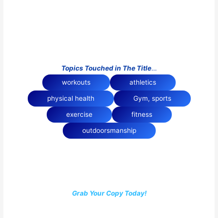
Topics Touched in The Title
…
workouts
athletics
physical health
Gym, sports
exercise
fitness
outdoorsmanship
Grab Your Copy Today!