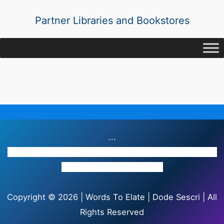
Partner Libraries and Bookstores
...
Providence Complex(2nd Floor), Providence Highway
Road, Victoria, Seychelles
Copyright © 2026 | Words To Elate | Dode Sescri | All
Rights Reserved