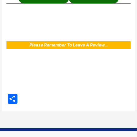
Please Remember To Leave A Review…
S
h
ar
e