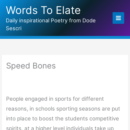
Skip
Words To Elate
to
content
Daily inspirational Poetry from Dode
Sescri
Speed Bones
People engaged in sports for different
reasons, in schools sporting seasons are put
into place to boost the students competitive
spirits, at a higher level individuals take up