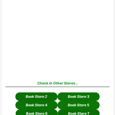
Check in Other Stores…
Book Store 2
Book Store
3
Book Store
4
Book Store
5
Book Store
6
Book Store
7