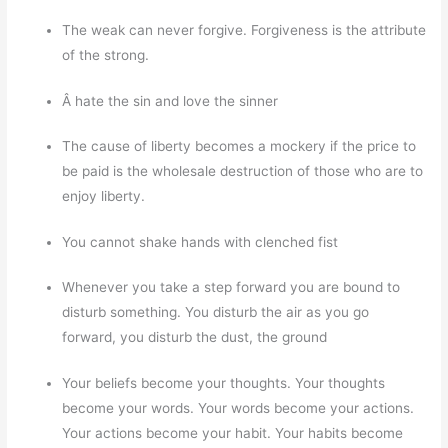
The weak can never forgive. Forgiveness is the attribute
of the strong.
Â hate the sin and love the sinner
The cause of liberty becomes a mockery if the price to
be paid is the wholesale destruction of those who are to
enjoy liberty.
You cannot shake hands with clenched fist
Whenever you take a step forward you are bound to
disturb something. You disturb the air as you go
forward, you disturb the dust, the ground
Your beliefs become your thoughts. Your thoughts
become your words. Your words become your actions.
Your actions become your habit. Your habits become