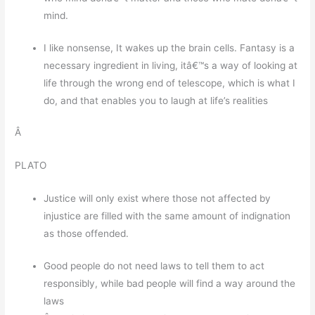
mind.
I like nonsense, It wakes up the brain cells. Fantasy is a
necessary ingredient in living, itâ€™s a way of looking at
life through the wrong end of telescope, which is what I
do, and that enables you to laugh at life’s realities
Â
PLATO
Justice will only exist where those not affected by
injustice are filled with the same amount of indignation
as those offended.
Good people do not need laws to tell them to act
responsibly, while bad people will find a way around the
laws