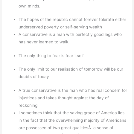
own minds.
The hopes of the republic cannot forever tolerate either
underserved poverty or self-serving wealth
A conservative is a man with perfectly good legs who
has never learned to walk.
The only thing to fear is fear itself
The only limit to our realisation of tomorrow will be our
doubts of today
A true conservative is the man who has real concern for
injustices and takes thought against the day of
reckoning
I sometimes think that the saving grace of America lies
in the fact that the overwhelming majority of Americans
are possessed of two great qualitiesÂ a sense of