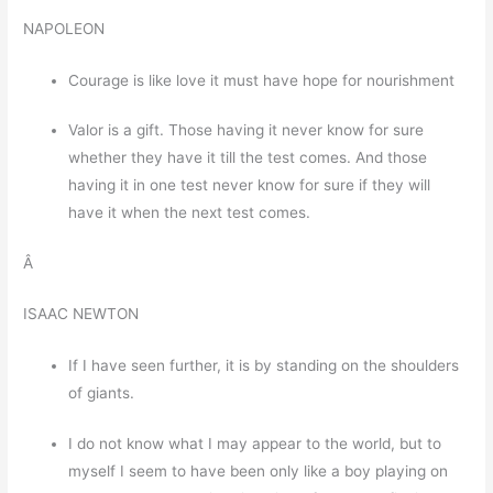
NAPOLEON
Courage is like love it must have hope for nourishment
Valor is a gift. Those having it never know for sure
whether they have it till the test comes. And those
having it in one test never know for sure if they will
have it when the next test comes.
Â
ISAAC NEWTON
If I have seen further, it is by standing on the shoulders
of giants.
I do not know what I may appear to the world, but to
myself I seem to have been only like a boy playing on