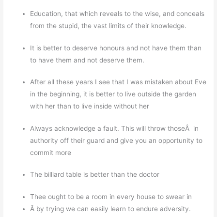
Education, that which reveals to the wise, and conceals
from the stupid, the vast limits of their knowledge.
It is better to deserve honours and not have them than
to have them and not deserve them.
After all these years I see that I was mistaken about Eve
in the beginning, it is better to live outside the garden
with her than to live inside without her
Always acknowledge a fault. This will throw thoseÂ in
authority off their guard and give you an opportunity to
commit more
The billiard table is better than the doctor
Thee ought to be a room in every house to swear in
Â by trying we can easily learn to endure adversity.