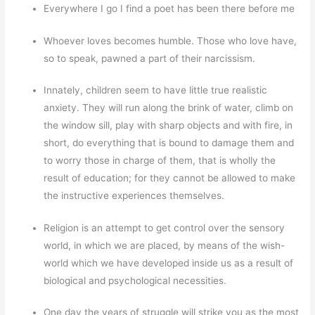
Everywhere I go I find a poet has been there before me
Whoever loves becomes humble. Those who love have,
so to speak, pawned a part of their narcissism.
Innately, children seem to have little true realistic
anxiety. They will run along the brink of water, climb on
the window sill, play with sharp objects and with fire, in
short, do everything that is bound to damage them and
to worry those in charge of them, that is wholly the
result of education; for they cannot be allowed to make
the instructive experiences themselves.
Religion is an attempt to get control over the sensory
world, in which we are placed, by means of the wish-
world which we have developed inside us as a result of
biological and psychological necessities.
One day the years of struggle will strike you as the most