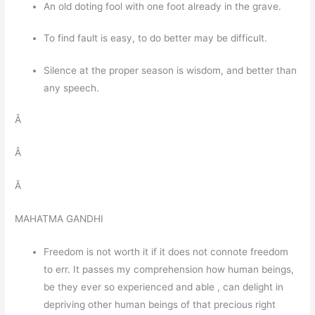
An old doting fool with one foot already in the grave.
To find fault is easy, to do better may be difficult.
Silence at the proper season is wisdom, and better than
any speech.
Â
Â
Â
MAHATMA GANDHI
Freedom is not worth it if it does not connote freedom
to err. It passes my comprehension how human beings,
be they ever so experienced and able , can delight in
depriving other human beings of that precious right