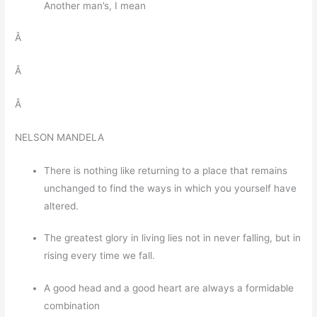
Another man’s, I mean
Â
Â
Â
NELSON MANDELA
There is nothing like returning to a place that remains
unchanged to find the ways in which you yourself have
altered.
The greatest glory in living lies not in never falling, but in
rising every time we fall.
A good head and a good heart are always a formidable
combination