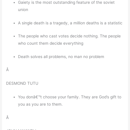
Gaiety is the most outstanding feature of the soviet
union
A single death is a tragedy, a million deaths is a statistic
The people who cast votes decide nothing. The people
who count them decide everything
Death solves all problems, no man no problem
Â
DESMOND TUTU
You donâ€™t choose your family. They are God’s gift to
you as you are to them.
Â