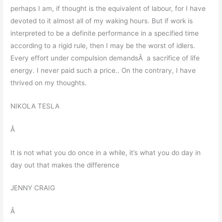
perhaps I am, if thought is the equivalent of labour, for I have
devoted to it almost all of my waking hours. But if work is
interpreted to be a definite performance in a specified time
according to a rigid rule, then I may be the worst of idlers.
Every effort under compulsion demandsÂ a sacrifice of life
energy. I never paid such a price.. On the contrary, I have
thrived on my thoughts.
NIKOLA TESLA
Â
It is not what you do once in a while, it’s what you do day in
day out that makes the difference
JENNY CRAIG
Â