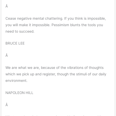
Â
Cease negative mental chattering. If you think is impossible,
you will make it impossible. Pessimism blunts the tools you
need to succeed.
BRUCE LEE
Â
We are what we are, because of the vibrations of thoughts
which we pick up and register, though the stimuli of our daily
environment.
NAPOLEON HILL
Â