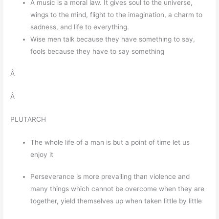
Â music is a moral law. It gives soul to the universe,
wings to the mind, flight to the imagination, a charm to
sadness, and life to everything.
Wise men talk because they have something to say,
fools because they have to say something
Â
Â
PLUTARCH
The whole life of a man is but a point of time let us
enjoy it
Perseverance is more prevailing than violence and
many things which cannot be overcome when they are
together, yield themselves up when taken little by little