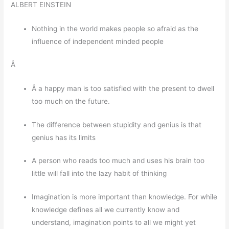
ALBERT EINSTEIN
Nothing in the world makes people so afraid as the
influence of independent minded people
Â
Â a happy man is too satisfied with the present to dwell
too much on the future.
The difference between stupidity and genius is that
genius has its limits
A person who reads too much and uses his brain too
little will fall into the lazy habit of thinking
Imagination is more important than knowledge. For while
knowledge defines all we currently know and
understand, imagination points to all we might yet