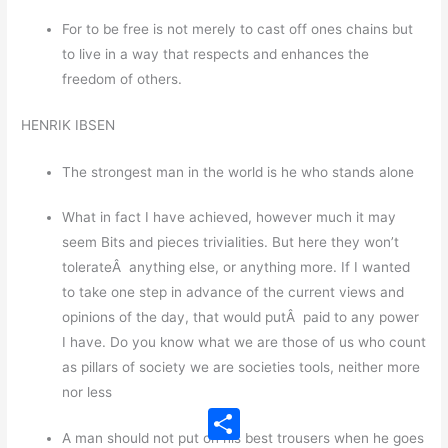
For to be free is not merely to cast off ones chains but
to live in a way that respects and enhances the
freedom of others.
HENRIK IBSEN
The strongest man in the world is he who stands alone
What in fact I have achieved, however much it may
seem Bits and pieces trivialities. But here they won’t
tolerateÂ anything else, or anything more. If I wanted
to take one step in advance of the current views and
opinions of the day, that would putÂ paid to any power
I have. Do you know what we are those of us who count
as pillars of society we are societies tools, neither more
nor less
Share
A man should not put on his best trousers when he goes