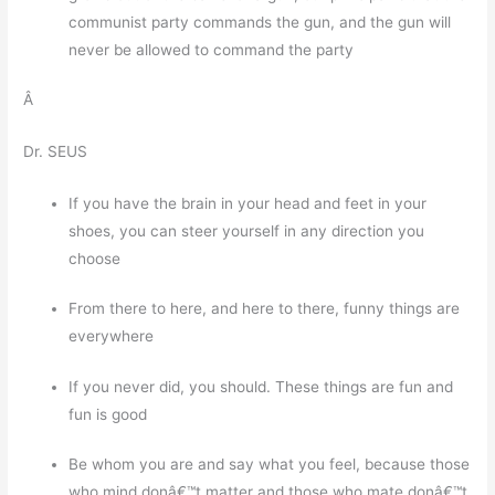
communist party commands the gun, and the gun will
never be allowed to command the party
Â
Dr. SEUS
If you have the brain in your head and feet in your
shoes, you can steer yourself in any direction you
choose
From there to here, and here to there, funny things are
everywhere
If you never did, you should. These things are fun and
fun is good
Be whom you are and say what you feel, because those
who mind donâ€™t matter and those who mate donâ€™t