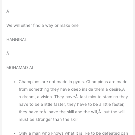
Â
We will either find a way or make one
HANNIBAL
Â
MOHAMAD ALI
Champions are not made in gyms. Champions are made
from something they have deep inside them a desire,Â
a dream, a vision. They haveÂ last minute stamina they
have to be a little faster, they have to be a little faster,
they have toÂ have the skill and the will,Â but the will
must be stronger than the skill.
Only a man who knows what it is like to be defeated can