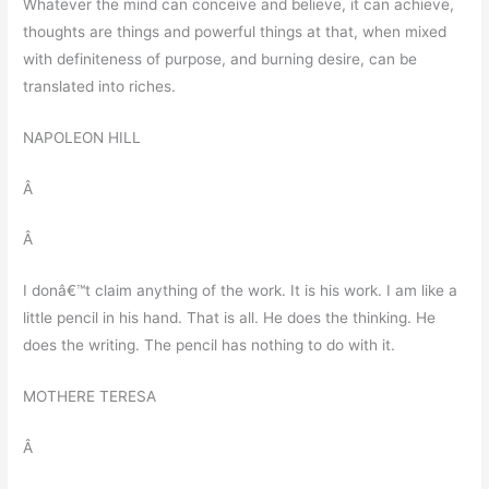
Whatever the mind can conceive and believe, it can achieve,
thoughts are things and powerful things at that, when mixed
with definiteness of purpose, and burning desire, can be
translated into riches.
NAPOLEON HILL
Â
Â
I donâ€™t claim anything of the work. It is his work. I am like a
little pencil in his hand. That is all. He does the thinking. He
does the writing. The pencil has nothing to do with it.
MOTHERE TERESA
Â