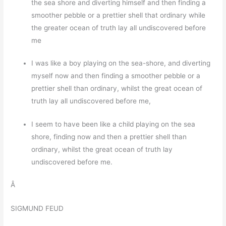
the sea shore and diverting himself and then finding a
smoother pebble or a prettier shell that ordinary while
the greater ocean of truth lay all undiscovered before
me
I was like a boy playing on the sea-shore, and diverting
myself now and then finding a smoother pebble or a
prettier shell than ordinary, whilst the great ocean of
truth lay all undiscovered before me,
I seem to have been like a child playing on the sea
shore, finding now and then a prettier shell than
ordinary, whilst the great ocean of truth lay
undiscovered before me.
Â
SIGMUND FEUD