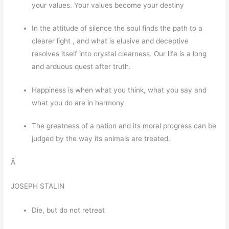
your values. Your values become your destiny
In the attitude of silence the soul finds the path to a
clearer light , and what is elusive and deceptive
resolves itself into crystal clearness. Our life is a long
and arduous quest after truth.
Happiness is when what you think, what you say and
what you do are in harmony
The greatness of a nation and its moral progress can be
judged by the way its animals are treated.
Â
JOSEPH STALIN
Die, but do not retreat