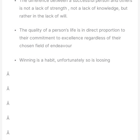
The difference between a successful person and others
is not a lack of strength , not a lack of knowledge, but
rather in the lack of will.
The quality of a person’s life is in direct proportion to
their commitment to excellence regardless of their
chosen field of endeavour
Winning is a habit, unfortunately so is loosing
Â
Â
Â
Â
Â