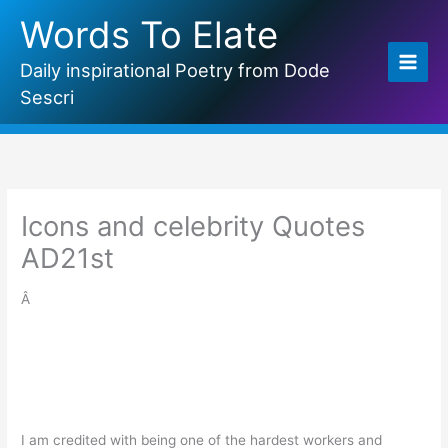
Skip
Words To Elate
to
content
Daily inspirational Poetry from Dode
Sescri
Icons and celebrity Quotes
AD21st
Â
I am credited with being one of the hardest workers and