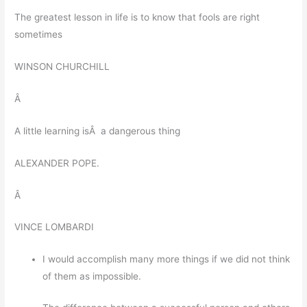
The greatest lesson in life is to know that fools are right
sometimes
WINSON CHURCHILL
Â
A little learning isÂ a dangerous thing
ALEXANDER POPE.
Â
VINCE LOMBARDI
I would accomplish many more things if we did not think
of them as impossible.