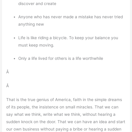
discover and create
Anyone who has never made a mistake has never tried
anything new
Life is like riding a bicycle. To keep your balance you
must keep moving.
Only a life lived for others is a life worthwhile
Â
Â
That is the true genius of America, faith in the simple dreams
of its people, the insistence on small miracles. That we can
say what we think, write what we think, without hearing a
sudden knock on the door. That we can have an idea and start
our own business without paying a bribe or hearing a sudden