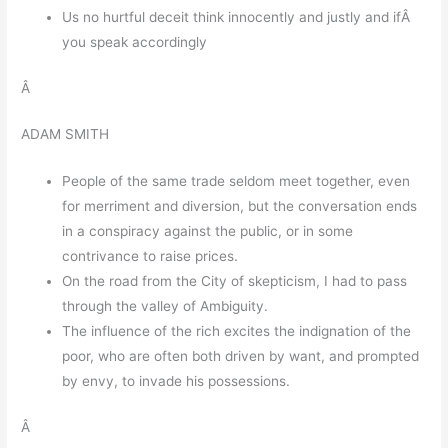
Us no hurtful deceit think innocently and justly and ifÂ
you speak accordingly
Â
ADAM SMITH
People of the same trade seldom meet together, even
for merriment and diversion, but the conversation ends
in a conspiracy against the public, or in some
contrivance to raise prices.
On the road from the City of skepticism, I had to pass
through the valley of Ambiguity.
The influence of the rich excites the indignation of the
poor, who are often both driven by want, and prompted
by envy, to invade his possessions.
Â