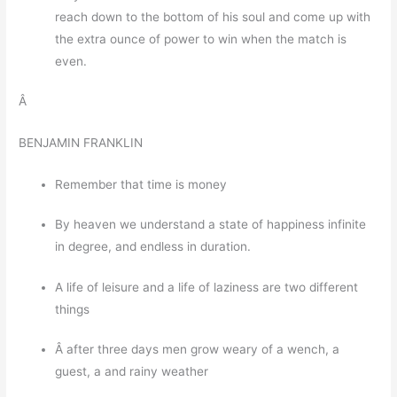
reach down to the bottom of his soul and come up with
the extra ounce of power to win when the match is
even.
Â
BENJAMIN FRANKLIN
Remember that time is money
By heaven we understand a state of happiness infinite
in degree, and endless in duration.
A life of leisure and a life of laziness are two different
things
Â after three days men grow weary of a wench, a
guest, a and rainy weather