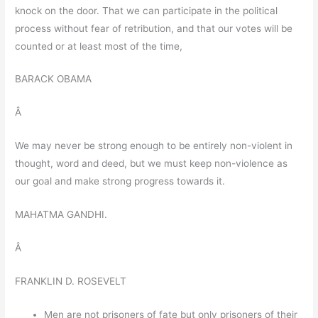
knock on the door. That we can participate in the political
process without fear of retribution, and that our votes will be
counted or at least most of the time,
BARACK OBAMA
Â
We may never be strong enough to be entirely non-violent in
thought, word and deed, but we must keep non-violence as
our goal and make strong progress towards it.
MAHATMA GANDHI.
Â
FRANKLIN D. ROSEVELT
Men are not prisoners of fate but only prisoners of their