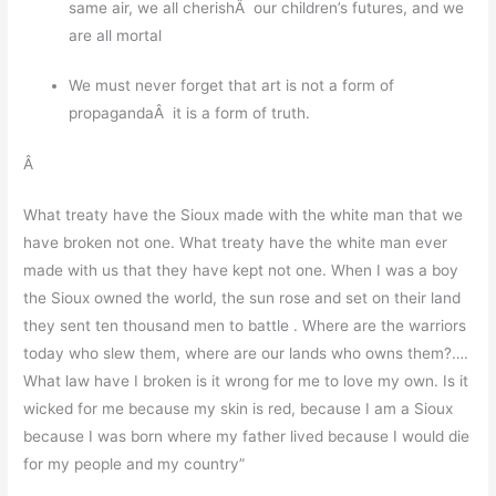
same air, we all cherishÂ our children’s futures, and we
are all mortal
We must never forget that art is not a form of
propagandaÂ it is a form of truth.
Â
What treaty have the Sioux made with the white man that we
have broken not one. What treaty have the white man ever
made with us that they have kept not one. When I was a boy
the Sioux owned the world, the sun rose and set on their land
they sent ten thousand men to battle . Where are the warriors
today who slew them, where are our lands who owns them?….
What law have I broken is it wrong for me to love my own. Is it
wicked for me because my skin is red, because I am a Sioux
because I was born where my father lived because I would die
for my people and my country”