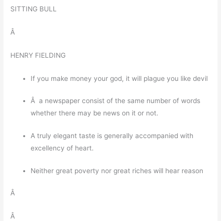
SITTING BULL
Â
HENRY FIELDING
If you make money your god, it will plague you like devil
Â a newspaper consist of the same number of words
whether there may be news on it or not.
A truly elegant taste is generally accompanied with
excellency of heart.
Neither great poverty nor great riches will hear reason
Â
Â