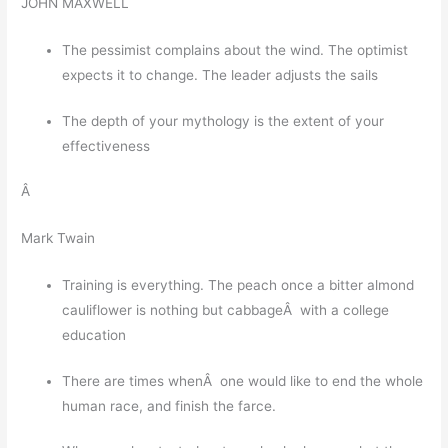
JOHN MAXWELL
The pessimist complains about the wind. The optimist
expects it to change. The leader adjusts the sails
The depth of your mythology is the extent of your
effectiveness
Â
Mark Twain
Training is everything. The peach once a bitter almond
cauliflower is nothing but cabbageÂ with a college
education
There are times whenÂ one would like to end the whole
human race, and finish the farce.