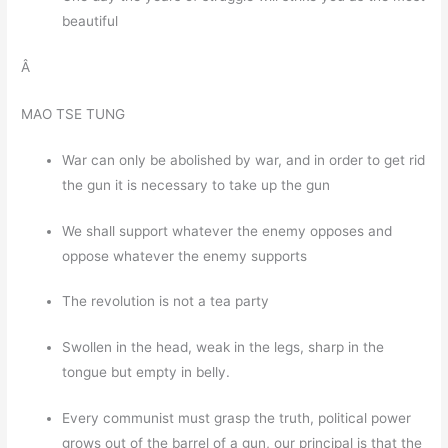
beautiful
Â
MAO TSE TUNG
War can only be abolished by war, and in order to get rid
the gun it is necessary to take up the gun
We shall support whatever the enemy opposes and
oppose whatever the enemy supports
The revolution is not a tea party
Swollen in the head, weak in the legs, sharp in the
tongue but empty in belly.
Every communist must grasp the truth, political power
grows out of the barrel of a gun, our principal is that the