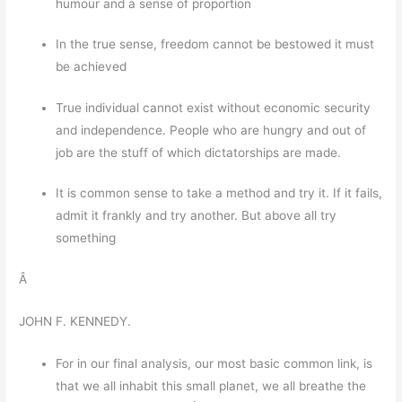
humour and a sense of proportion
In the true sense, freedom cannot be bestowed it must
be achieved
True individual cannot exist without economic security
and independence. People who are hungry and out of
job are the stuff of which dictatorships are made.
It is common sense to take a method and try it. If it fails,
admit it frankly and try another. But above all try
something
Â
JOHN F. KENNEDY.
For in our final analysis, our most basic common link, is
that we all inhabit this small planet, we all breathe the