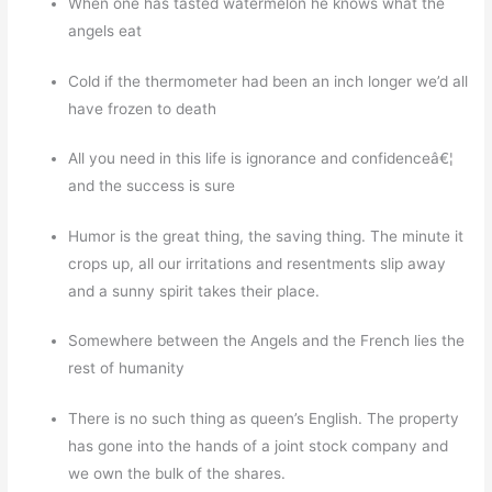
When one has tasted watermelon he knows what the
angels eat
Cold if the thermometer had been an inch longer we’d all
have frozen to death
All you need in this life is ignorance and confidenceâ€¦
and the success is sure
Humor is the great thing, the saving thing. The minute it
crops up, all our irritations and resentments slip away
and a sunny spirit takes their place.
Somewhere between the Angels and the French lies the
rest of humanity
There is no such thing as queen’s English. The property
has gone into the hands of a joint stock company and
we own the bulk of the shares.