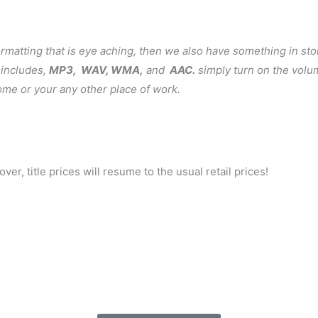
formatting that is eye aching, then we also have something in sto
 includes,
MP3, WAV, WMA,
and
AAC.
simply turn on the volu
 home or your any other place of work.
ver, title prices will resume to the usual retail prices!