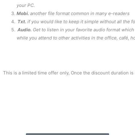
your PC.
Mobi.
another file format common in many e-readers
Txt.
if you would like to keep it simple without all the 
Audio.
Get to listen in your favorite audio format which
while you attend to other activities in the office, café,
This is a limited time offer only, Once the discount duration is o