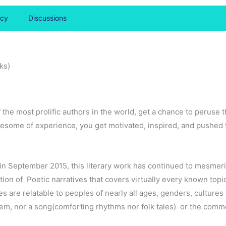
icy
Discussions
ks)
f the most prolific authors in the world, get a chance to peruse 
wholesome of experience, you get motivated, inspired, and pushed
ed in September 2015, this literary work has continued to mesmer
ction of Poetic narratives that covers virtually every known topic
es are relatable to peoples of nearly all ages, genders, cultures
m, nor a song(comforting rhythms nor folk tales) or the common