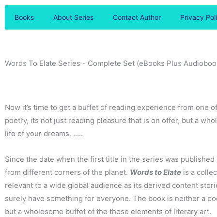
Books
About Series
Contact Author
Privacy Pol
Words To Elate Series - Complete Set (eBooks Plus Audioboo
Now it’s time to get a buffet of reading experience from one o
poetry, its not just reading pleasure that is on offer, but a 
life of your dreams. …..
Since the date when the first title in the series was publish
from different corners of the planet.
Words to Elate
is a colle
relevant to a wide global audience as its derived content stori
surely have something for everyone. The book is neither a poe
but a wholesome buffet of the these elements of literary art.