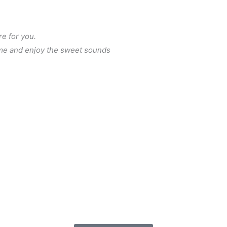
re for you.
me and enjoy the sweet sounds