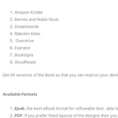
Amazon Kindle
Barnes and Noble Nook
Smashwords
Rakuten Kobo
Overdrive
Everand
Booktopia
GoodReads
Get All versions of the Book so that you can read on your devi
Available Formats
Epub.
the best eBook format for reflowable text. able 
PDF
. If you prefer fixed layouts of the designs then yo