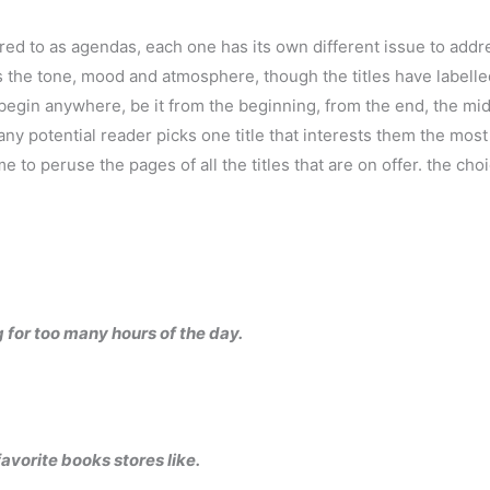
erred to as agendas, each one has its own different issue to addr
 is the tone, mood and atmosphere, though the titles have label
n begin anywhere, be it from the beginning, from the end, the mid
ny potential reader picks one title that interests them the mos
o peruse the pages of all the titles that are on offer. the choi
g for too many hours of the day.
vorite books stores like.