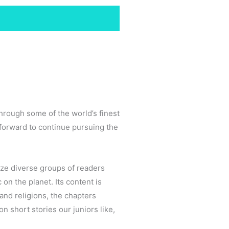
through some of the world’s finest
 forward to continue pursuing the
ize diverse groups of readers
 on the planet. Its content is
 and religions, the chapters
 short stories our juniors like,