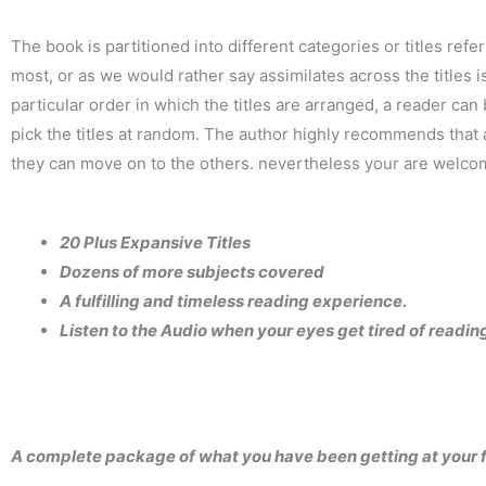
The book is partitioned into different categories or titles ref
most, or as we would rather say assimilates across the titles
particular order in which the titles are arranged, a reader ca
pick the titles at random. The author highly recommends that a
they can move on to the others. nevertheless your are welcome t
20 Plus Expansive Titles
Dozens of more subjects covered
A fulfilling and timeless reading experience.
Listen to the Audio when your eyes get tired of readin
A complete package of what you have been getting at your fa