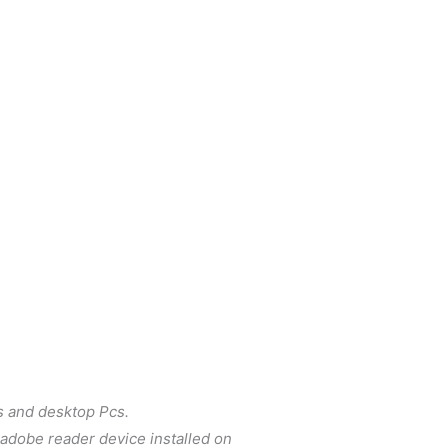
s and desktop Pcs.
e adobe reader device installed on