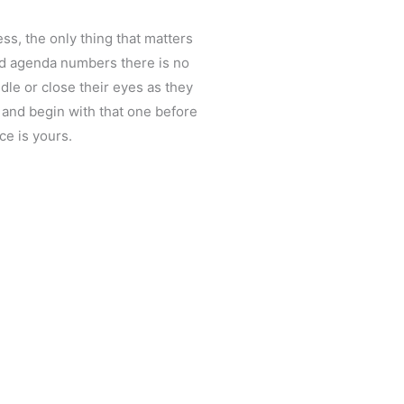
ess, the only thing that matters
led agenda numbers there is no
dle or close their eyes as they
t and begin with that one before
ce is yours.