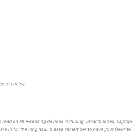
ce of choice.
to read on all e-reading devices including Smartphones, Laptop
u are in for the long haul. please remember to have your favorit