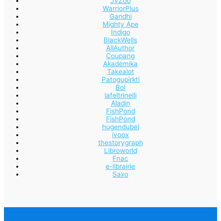
JVZoo
WarriorPlus
Gandhi
Mighty Ape
Indigo
BlackWells
AllAuthor
Coupang
Akademika
Takealot
Patogupirkti
Bol
lafeltrinelli
Aladin
FishPond
FishPond
hugendubel
ivoox
thestorygraph
Libroworld
Fnac
e-librairie
Saxo