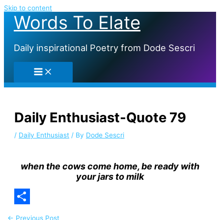
Skip to content
Words To Elate
Daily inspirational Poetry from Dode Sescri
Daily Enthusiast-Quote 79
/
Daily Enthusiast
/ By
Dode Sescri
when the cows come home, be ready with
your jars to milk
Share
←
Previous Post