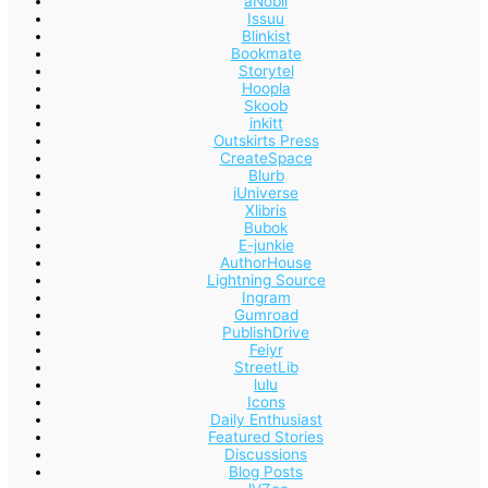
aNobii
Issuu
Blinkist
Bookmate
Storytel
Hoopla
Skoob
inkitt
Outskirts Press
CreateSpace
Blurb
iUniverse
Xlibris
Bubok
E-junkie
AuthorHouse
Lightning Source
Ingram
Gumroad
PublishDrive
Feiyr
StreetLib
lulu
Icons
Daily Enthusiast
Featured Stories
Discussions
Blog Posts