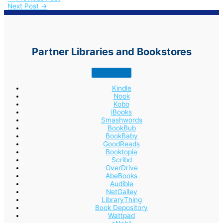
Next Post
→
Partner Libraries and Bookstores
Kindle
Nook
Kobo
iBooks
Smashwords
BookBub
BookBaby
GoodReads
Booktopia
Scribd
OverDrive
AbeBooks
Audible
NetGalley
LibraryThing
Book Depository
Wattpad