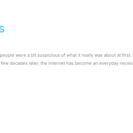
s
people were a bit suspicious of what it really was about at first. 
a few decades later, the internet has become an everyday necessi