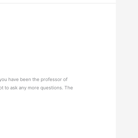
you have been the professor of
not to ask any more questions. The