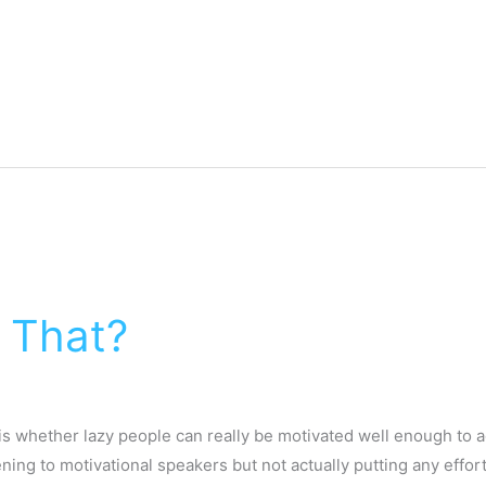
o That?
s whether lazy people can really be motivated well enough to ac
ening to motivational speakers but not actually putting any effort