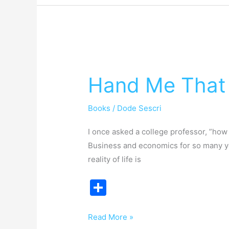
Hand
Me
Hand Me That 
That
Take
Books
/
Dode Sescri
This
I once asked a college professor, ”ho
Business and economics for so many yea
reality of life is
S
h
ar
Read More »