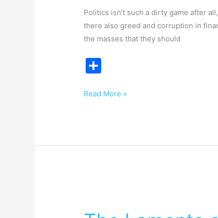
Politics isn’t such a dirty game after al
there also greed and corruption in fin
the masses that they should
S
h
ar
Read More »
e
The
Laments
of