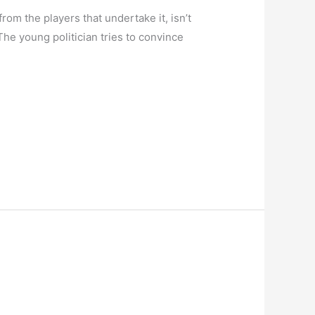
 from the players that undertake it, isn’t
The young politician tries to convince