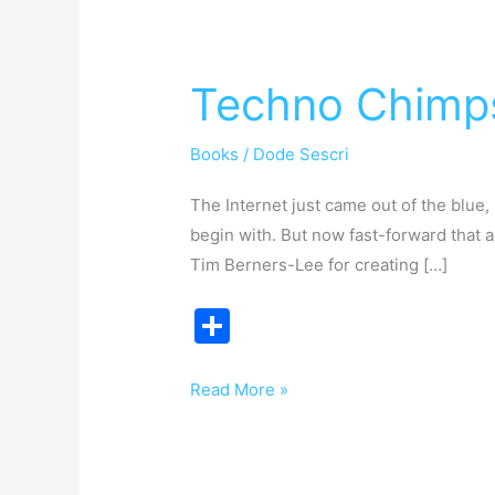
Techno
Chimps
Techno Chimp
Books
/
Dode Sescri
The Internet just came out of the blue, 
begin with. But now fast-forward that 
Tim Berners-Lee for creating […]
S
h
ar
Read More »
e