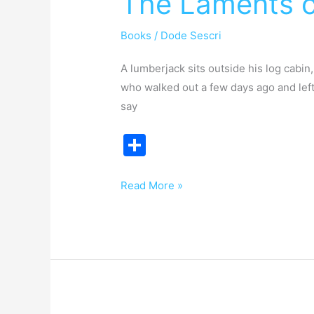
The Laments o
a
Books
/
Dode Sescri
Lumberjack
A lumberjack sits outside his log cabin
who walked out a few days ago and left 
say
S
h
ar
Read More »
e