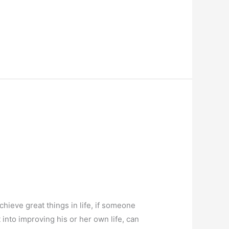
hieve great things in life, if someone
 into improving his or her own life, can