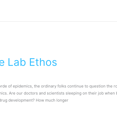
 Lab Ethos
de of epidemics, the ordinary folks continue to question the rol
cs. Are our doctors and scientists sleeping on their job when b
nd drug development? How much longer