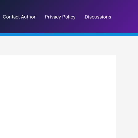
Contact Author
Privacy Policy
Discussions