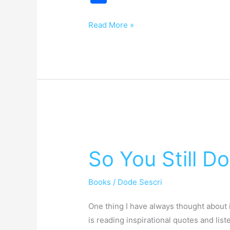
h
ar
Read More »
e
So
You
So You Still D
Still
Do
Books
/
Dode Sescri
That?
One thing I have always thought about i
is reading inspirational quotes and list