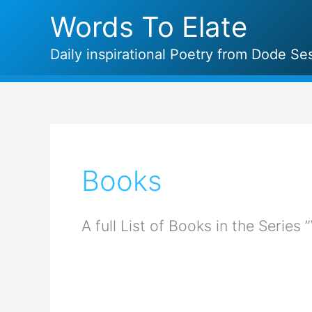
Skip
Words To Elate
to
content
Daily inspirational Poetry from Dode Ses
Books
A full List of Books in the Series