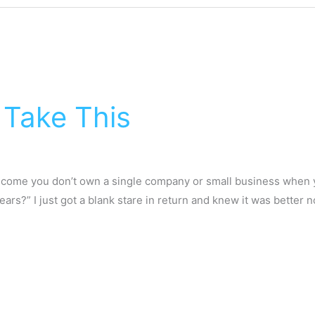
Take This
w come you don’t own a single company or small business when 
rs?” I just got a blank stare in return and knew it was better 