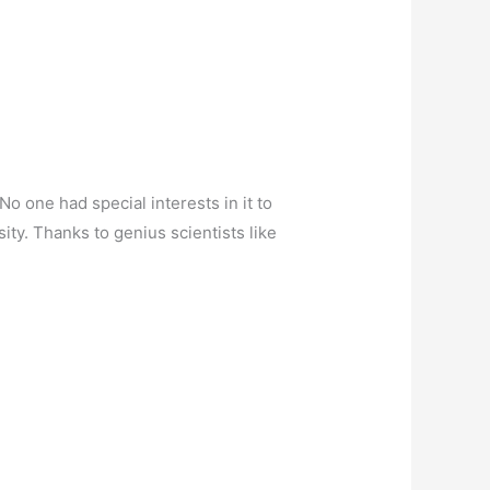
No one had special interests in it to
ty. Thanks to genius scientists like