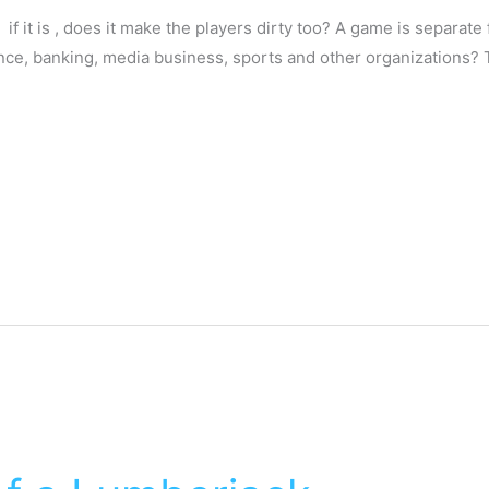
l, if it is , does it make the players dirty too? A game is separate
ance, banking, media business, sports and other organizations? 