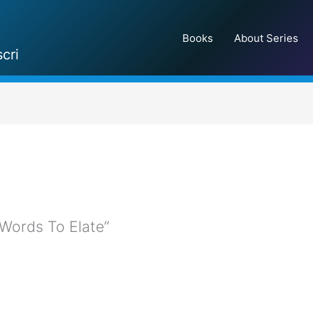
Books
About Series
cri
 ”Words To Elate”