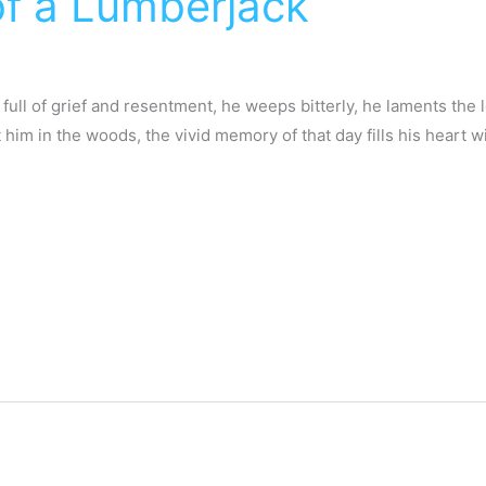
f a Lumberjack
, full of grief and resentment, he weeps bitterly, he laments the
him in the woods, the vivid memory of that day fills his heart w