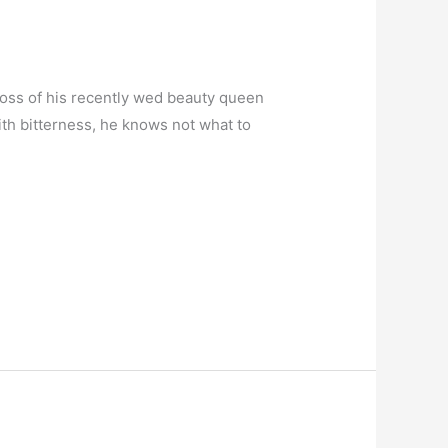
 loss of his recently wed beauty queen
ith bitterness, he knows not what to