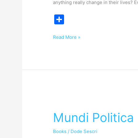
anything really change in their lives? E
S
h
ar
Read More »
e
Mundi
Politica
Mundi Politica
Books
/
Dode Sescri