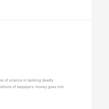
e of science in tackling deadly
illions of taxpayers’ money goes into