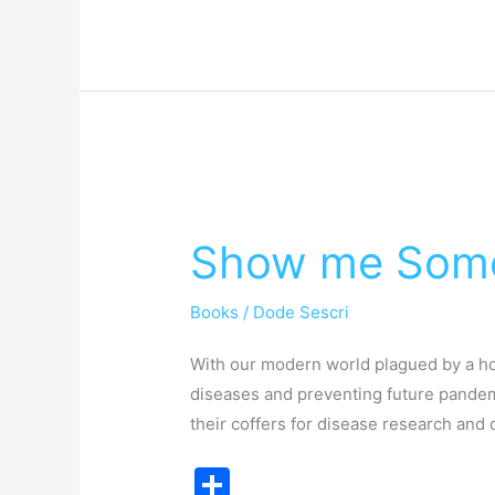
e
Show
me
Show me Some
Some
Lab
Books
/
Dode Sescri
Ethos
With our modern world plagued by a hor
diseases and preventing future pandemi
their coffers for disease research a
S